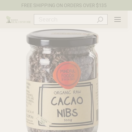
FREE SHIPPING ON ORDERS OVER $135
Search: