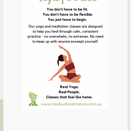
Nibs
300g
Description
quantity
Details
Cacao has 40 times the antioxidants of blueberries; it is
the highest plant-based source of iron; full of
magnesium for a healthy heart & brain. It has more
calcium than cow’s milk! It is also a natural mood
elevator.
Related Products
03 5986 1005
879 PT NEPEAN RD, ROSEBUD