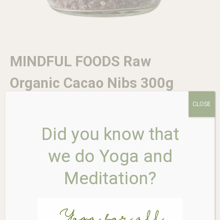
MINDFUL FOODS Raw
Organic Cacao Nibs 300g
CLOSE
$
24.95
Did you know that
we do Yoga and
In stock
MINDFUL
Meditation?
Add to cart
FOODS
Raw
Organic
Cacao