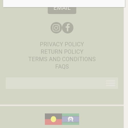
EMAIL
PRIVACY POLICY
RETURN POLICY
TERMS AND CONDITIONS
FAQS