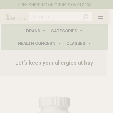
FREE SHIPPING ON ORDERS OVER $135
Search:
BRAND
CATEGORIES
HEALTH CONCERN
CLASSES
Let’s keep your allergies at bay