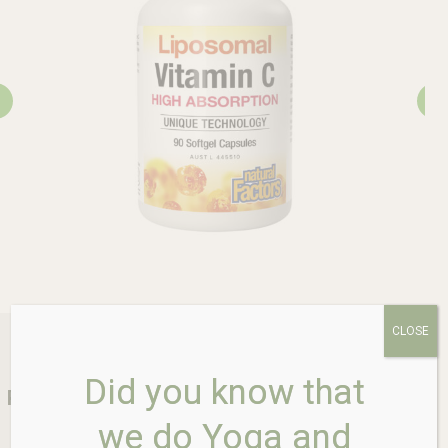
CLOSE
Did you know that
Rosebud Health Store is your one stop shop
for all your health and wellness
we do Yoga and