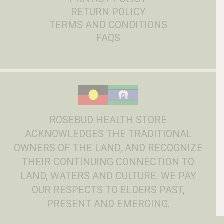
RETURN POLICY
TERMS AND CONDITIONS
FAQS
ROSEBUD HEALTH STORE
ACKNOWLEDGES THE TRADITIONAL
OWNERS OF THE LAND, AND RECOGNIZE
THEIR CONTINUING CONNECTION TO
LAND, WATERS AND CULTURE. WE PAY
OUR RESPECTS TO ELDERS PAST,
PRESENT AND EMERGING.