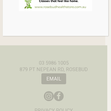
03 5986 1005
879 PT NEPEAN RD, ROSEBUD
EMAIL
PRIVACY POLICY