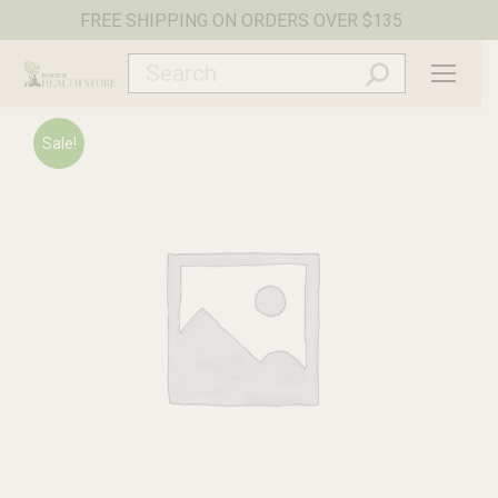
FREE SHIPPING ON ORDERS OVER $135
Search:
Sale!