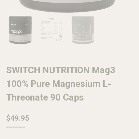
SWITCH NUTRITION Mag3
100% Pure Magnesium L-
Threonate 90 Caps
$
49.95