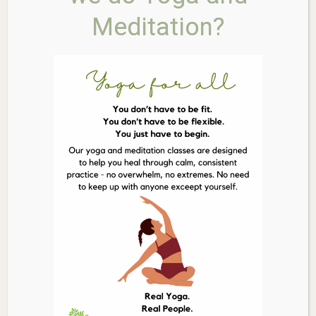
Threonate is specifically researched for its ability to
Meditation?
increase magnesium levels in the brain, supporting
synaptic density and healthy brain aging.
Enhances Memory & Learning:
Clinically studied to
help improve memory recall, learning ability, and
overall cognitive function.
Promotes Restful Sleep & Calm:
Helps to calm the
nervous system, making it easier to unwind and
supporting deeper, more restorative sleep cycles.
Highly Bioavailable Form:
The L-Threonate
compound is bound to magnesium for superior
absorption and utilization by the brain and central
nervous system.
Pure & Potent Formula:
Contains 100% pure
Magnesium L-Threonate (Magtein®) with no
unnecessary fillers or additives.