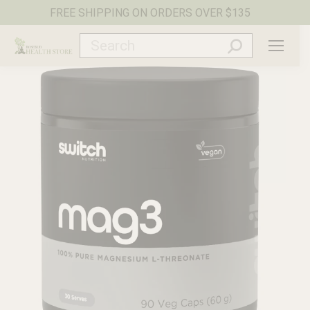
FREE SHIPPING ON ORDERS OVER $135
Search: