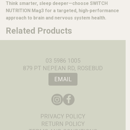
Think smarter, sleep deeper—choose SWITCH
NUTRITION Mag3 for a targeted, high-performance
approach to brain and nervous system health.
Related Products
03 5986 1005
879 PT NEPEAN RD, ROSEBUD
EMAIL
PRIVACY POLICY
RETURN POLICY