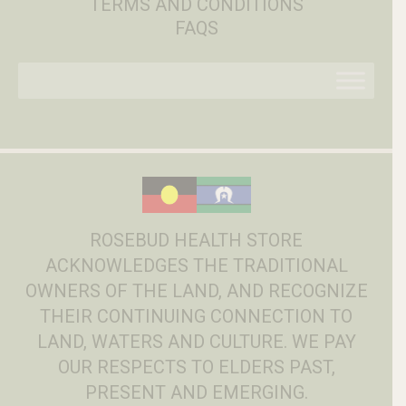
TERMS AND CONDITIONS
FAQS
ROSEBUD HEALTH STORE
ACKNOWLEDGES THE TRADITIONAL
OWNERS OF THE LAND, AND RECOGNIZE
THEIR CONTINUING CONNECTION TO
LAND, WATERS AND CULTURE. WE PAY
OUR RESPECTS TO ELDERS PAST,
PRESENT AND EMERGING.