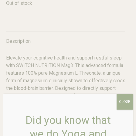
Out of stock
Description
Elevate your cognitive health and support restful sleep
with SWITCH NUTRITION Mag3. This advanced formula
features 100% pure Magnesium L-Threonate, a unique
form of magnesium clinically shown to effectively cross
the blood-brain barrier. Designed to directly support
memory, learning, and cognitive function, it’s the
CLOSE
intelligent choice for enhancing brain health and
promoting mental clarity.
Did you know that
Key Features & Benefits:
we do Yoga and
Targeted Brain Health Support:
Magnesium L-