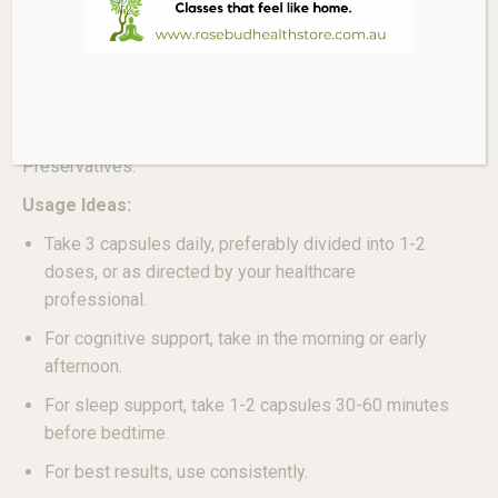
Key Ingredient per 3 Capsules:
Magnesium (as Magnesium L-Threonate) 144mg
(Equivalent to 2000mg Magnesium L-Threonate).
Free From:
Gluten, Dairy, Artificial Colours, Artificial Flavours,
Preservatives.
Usage Ideas:
Take 3 capsules daily, preferably divided into 1-2
doses, or as directed by your healthcare
professional.
For cognitive support, take in the morning or early
afternoon.
For sleep support, take 1-2 capsules 30-60 minutes
before bedtime.
For best results, use consistently.