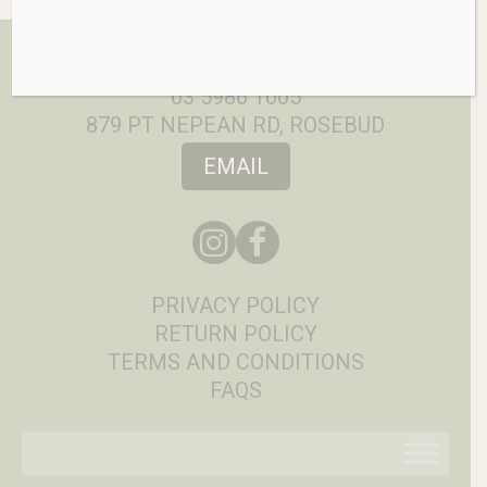
03 5986 1005
879 PT NEPEAN RD, ROSEBUD
EMAIL
PRIVACY POLICY
RETURN POLICY
TERMS AND CONDITIONS
FAQS