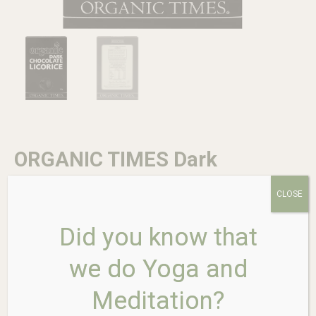
ORGANIC TIMES Dark
Chocolate Licorice 150g
CLOSE
Did you know that
$
13.95
we do Yoga and
In stock
Meditation?