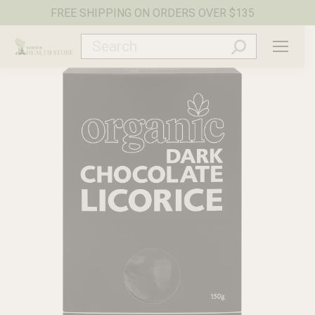
FREE SHIPPING ON ORDERS OVER $135
Search: