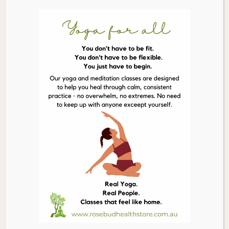
ORGANIC
Add to cart
TIMES
Dark
Chocolate
Licorice
150g
quantity
Description
Ingredients
Licorice* (55%) (Molasses*, Wheat Flour*, Whole Cane
Sugar, Invert Syrup, Licorice Root Powder* (0.6%), Star
Anise Oil*, Natural Vegetable Colour), Dark Chocolate*
(45%) (Rapadura Whole Cane Sugar*, Cristallino Cane
Sugar*, Cocoa Mass*, Cocoa Butter*, Soya Lecithin*),
Glazing Agent*. *Ingredients Certified Organic
Related Products