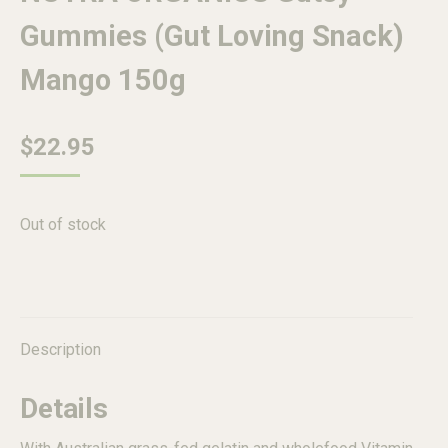
Gummies (Gut Loving Snack)
Mango 150g
$
22.95
Out of stock
Description
Details