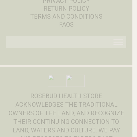
PRIVACY POLICY
RETURN POLICY
TERMS AND CONDITIONS
FAQS
ROSEBUD HEALTH STORE
ACKNOWLEDGES THE TRADITIONAL
OWNERS OF THE LAND, AND RECOGNIZE
THEIR CONTINUING CONNECTION TO
LAND, WATERS AND CULTURE. WE PAY