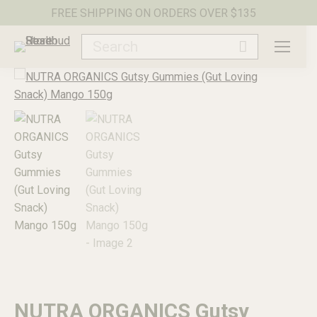
FREE SHIPPING ON ORDERS OVER $135
Search:
NUTRA ORGANICS Gutsy