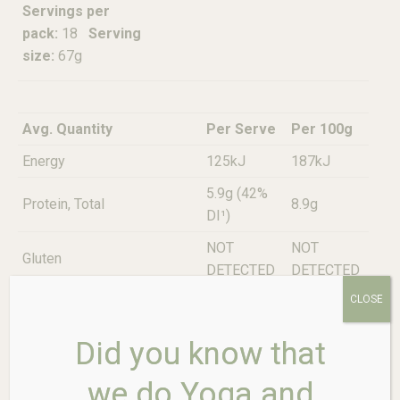
Servings per
pack:
18
Serving
size:
67g
Avg. Quantity
Per Serve
Per 100g
Energy
125kJ
187kJ
5.9g (42%
Protein, Total
8.9g
DI¹)
NOT
NOT
Gluten
DETECTED
DETECTED
CLOSE
Less than
Less than
Fat, Total
0.1g
0.1g
Did you know that
-Saturated
0.0g
0.0g
we do Yoga and
Carbohydrate
1.3g
2.0g