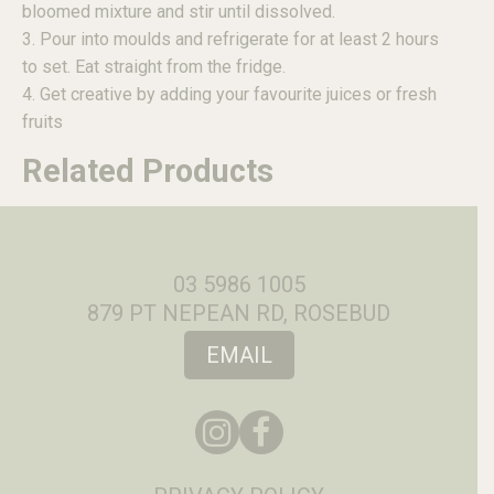
bloomed mixture and stir until dissolved.
3. Pour into moulds and refrigerate for at least 2 hours
to set. Eat straight from the fridge.
4. Get creative by adding your favourite juices or fresh
fruits
Related Products
03 5986 1005
879 PT NEPEAN RD, ROSEBUD
EMAIL