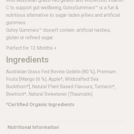
With Australian grass-fed gelatin and wholefood Vitamin
C to support gut wellbeing, GutsyGummies
™
is a fun &
nutritious alternative to sugar-laden jellies and artificial
gummies.
Gutsy Gummies
™
doesn’t contain: artificial nasties,
gluten or refined sugar.
Perfect for 12 Months +
Ingredients
Australian Grass Fed Bovine Gelatin (80 %), Premium
Fruits [Mango (6 %), Apple*, Wildcrafted Sea
Buckthorn*], Natural Plant Based Flavours, Turmeric*,
Beetroot*, Natural Sweetener (Thaumatin).
*Certified Organic Ingredients
Nutritional Information