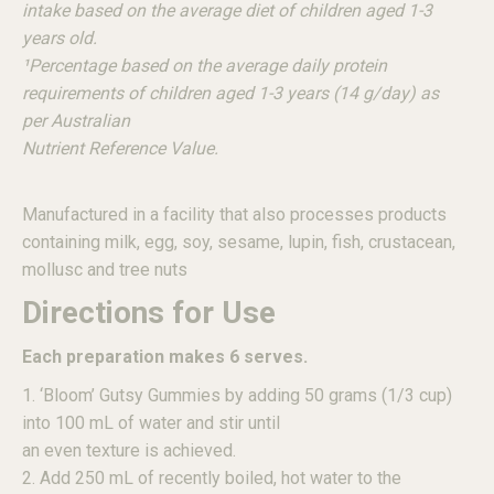
intake based on the average diet of children aged 1-3
years old.
¹Percentage based on the average daily protein
requirements of children aged 1-3 years (14 g/day) as
per Australian
Nutrient Reference Value.
Manufactured in a facility that also processes products
containing milk, egg, soy, sesame, lupin, fish, crustacean,
mollusc and tree nuts
Directions for Use
Each preparation makes 6 serves.
1. ‘Bloom’ Gutsy Gummies by adding 50 grams (1/3 cup)
into 100 mL of water and stir until
an even texture is achieved.
2. Add 250 mL of recently boiled, hot water to the