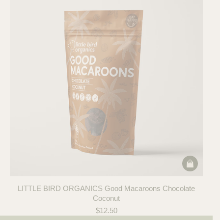
LITTLE BIRD ORGANICS Good Macaroons Chocolate
Coconut
$
12.50