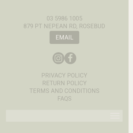
03 5986 1005
879 PT NEPEAN RD, ROSEBUD
EMAIL
PRIVACY POLICY
RETURN POLICY
TERMS AND CONDITIONS
FAQS