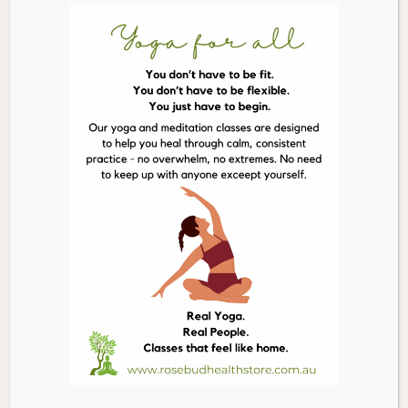
LITTLE BIRD ORGANICS Good Macaroons Passionfruit
Macadamia
$
12.50