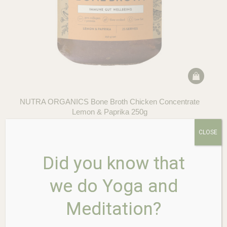
NUTRA ORGANICS Bone Broth Chicken Concentrate
Lemon & Paprika 250g
$
39.95
CLOSE
Did you know that
we do Yoga and
Meditation?