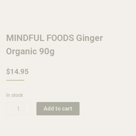
MINDFUL FOODS Ginger
Organic 90g
$
14.95
In stock
MINDFUL
Add to cart
FOODS
Ginger
Organic
90g