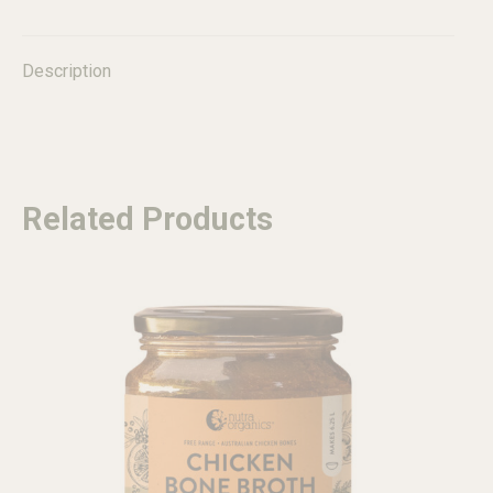
quantity
Description
Related Products