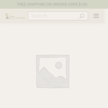
FREE SHIPPING ON ORDERS OVER $135
Search: