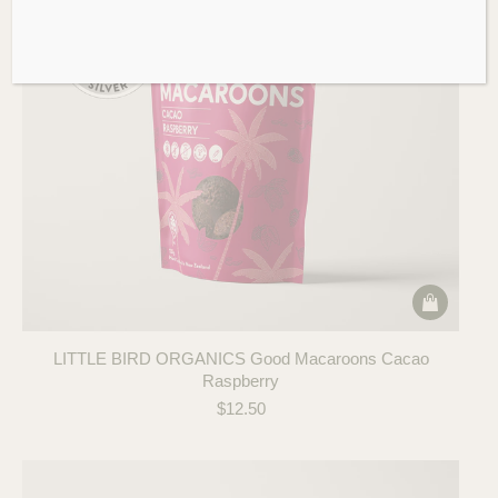
LITTLE BIRD ORGANICS Good Macaroons Cacao
Raspberry
$
12.50