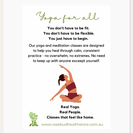
Ingredients
Each vegetable capsule contains herbal
extracts dry concentrate:
Biota (Biota orientalis) twig leafy 214.3mg,
dry equiv. 1.5g
Dong quai (Angelica polymorpha) root
83.3mg, dry equiv. 1.25g
White peony (Paeonia lactiflora) root
70mg, dry equiv. 490mg
Cuscuta (Cuscuta hygrophilae) seed
42.5mg, dry equiv. 425mg
Rehmannia (Rehmannia glutinosa) root
41.7mg, dry equiv. 250mg
Rehmannia (Rehmannia glutinosa) cooked
root 35.7mg, dry equiv. 250mg
Szechuan lovage (Ligusticum striatum)
rhizome 35mg, dry equiv. 350mg