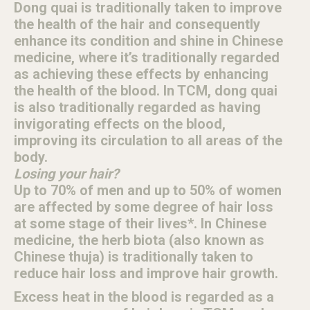
Dong quai is traditionally taken to improve
the health of the hair and consequently
enhance its condition and shine in Chinese
medicine, where it’s traditionally regarded
as achieving these effects by enhancing
the health of the blood. In TCM, dong quai
is also traditionally regarded as having
invigorating effects on the blood,
improving its circulation to all areas of the
body.
Losing your hair?
Up to 70% of men and up to 50% of women
are affected by some degree of hair loss
at some stage of their lives*. In Chinese
medicine, the herb biota (also known as
Chinese thuja) is traditionally taken to
reduce hair loss and improve hair growth.
Excess heat in the blood is regarded as a