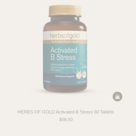
HERBS OF GOLD Activated B Stress 60 Tablets
$
58.50