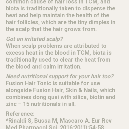
common cause of hair loss in TCM, and
biota is traditionally taken to disperse the
heat and help maintain the health of the
hair follicles, which are the tiny dimples in
the scalp that the hair grows from.
Got an irritated scalp?
When scalp problems are attributed to
excess heat in the blood in TCM, biota is
traditionally used to clear the heat from
the blood and calm irritation.
Need nutritional support for your hair too?
Fusion Hair Tonic is suitable for use
alongside Fusion Hair, Skin & Nails, which
combines dong quai with silica, biotin and
zinc – 15 nutritionals in all.
Reference:
*Rinaldi S, Bussa M, Mascaro A. Eur Rev
Med Pharmacol Sci, 2016;20(1):54-58.