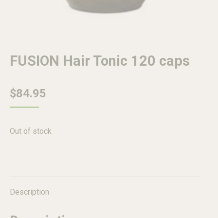
FUSION Hair Tonic 120 caps
$
84.95
Out of stock
Description