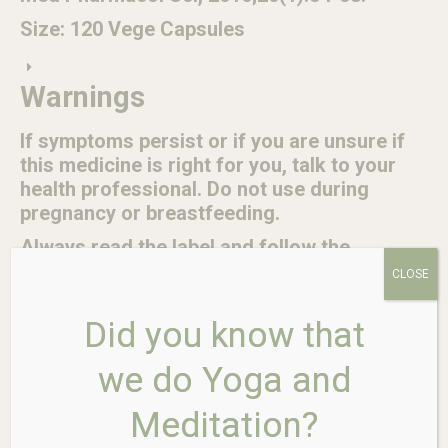
Size: 120 Vege Capsules
Warnings
If symptoms persist or if you are unsure if
this medicine is right for you, talk to your
health professional. Do not use during
pregnancy or breastfeeding.
Always read the label and follow the
directions for use.
CLOSE
Suitable for vegetarians and vegans.
Did you know that
No added artificial colours, flavours,
sweeteners or preservatives, yeast,
we do Yoga and
gluten, wheat, nuts, dairy or animal
products.
Meditation?