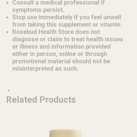
Consult a medical professional if
symptoms persist.
Stop use immediately if you feel unwell
from taking this supplement or vitamin.
Rosebud Health Store does not
diagnose or claim to treat health issues
or illness and information provided
either in person, online or through
promotional material should not be
misinterpreted as such.
Related Products