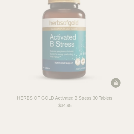
HERBS OF GOLD Activated B Stress 30 Tablets
$
34.95