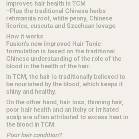
improves hair health in TCM
–Plus the traditional Chinese herbs
rehmannia root, white peony, Chinese
licorice, cuscuta and Szechuan lovage
How it works
Fusion’s new improved Hair Tonic
formulation is based on the traditional
Chinese understanding of the role of the
blood in the health of the hair.
In TCM, the hair is traditionally believed to
be nourished by the blood, which keeps it
shiny and healthy.
On the other hand, hair loss, thinning hair,
poor hair health and an itchy or irritated
scalp are often attributed to excess heat in
the blood in TCM.
Poor hair condition?