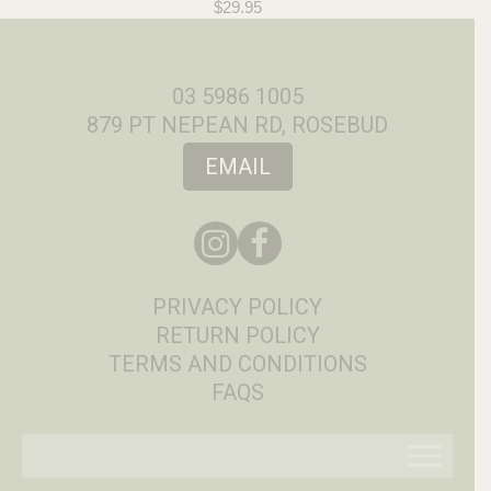
$
29.95
03 5986 1005
879 PT NEPEAN RD, ROSEBUD
EMAIL
PRIVACY POLICY
RETURN POLICY
TERMS AND CONDITIONS
FAQS