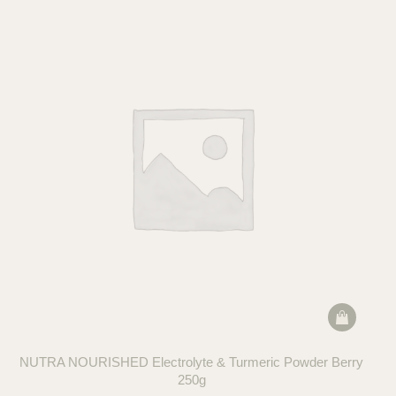
NUTRA NOURISHED Electrolyte & Turmeric Powder Berry
250g