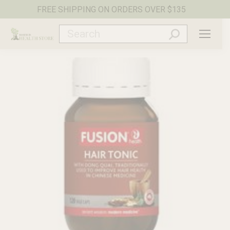
FREE SHIPPING ON ORDERS OVER $135
Search: