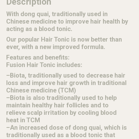
Description
With dong quai, traditionally used in
Chinese medicine to improve hair health by
acting as a blood tonic.
Our popular Hair Tonic is now better than
ever, with a new improved formula.
Features and benefits:
Fusion Hair Tonic includes:
–Biota, traditionally used to decrease hair
loss and improve hair growth in traditional
Chinese medicine (TCM)
–Biota is also traditionally used to help
maintain healthy hair follicles and to
relieve scalp irritation by cooling blood
heat in TCM
–An increased dose of dong quai, which is
traditionally used as a blood tonic that