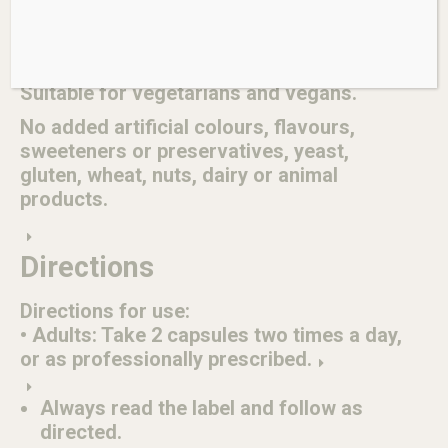
Chinese licorice (Glycyrrhiza uralensis)
root & stolon 35mg, min. dry equiv. 175mg
std. to glycyrrhizinic acid 2.8mg
Suitable for vegetarians and vegans.
No added artificial colours, flavours,
sweeteners or preservatives, yeast,
gluten, wheat, nuts, dairy or animal
products.
Directions
Directions for use:
• Adults: Take 2 capsules two times a day,
or as professionally prescribed.
Always read the label and follow as
directed.