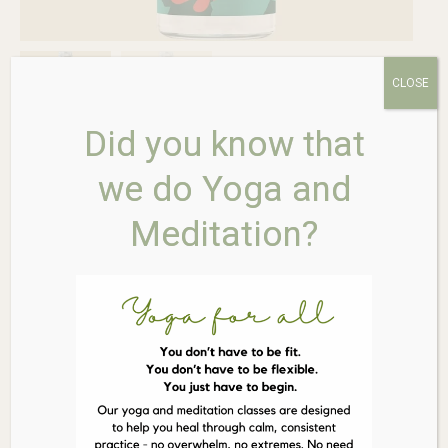
CLOSE
Did you know that
we do Yoga and
Faith in Nature Conditioner
Meditation?
Soothing Aloe Vera 400ml
$
13.95
Out of stock