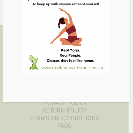
Related Products
03 5986 1005
879 PT NEPEAN RD, ROSEBUD
EMAIL
PRIVACY POLICY
RETURN POLICY
TERMS AND CONDITIONS
FAQS