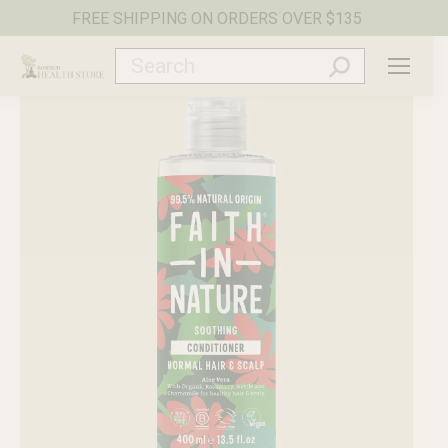
FREE SHIPPING ON ORDERS OVER $135
Search: