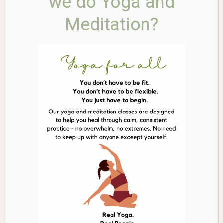
we do Yoga and
application, making it easy and mess-free to use on
Meditation?
faces, ears, and hard-to-reach areas for both adults
and wiggling children.
Reef-Safe & Ocean-Friendly:
Free from
oxybenzone and octinoxate, making it safe for coral
reefs and marine life. The formula is also
biodegradable in the ocean.
Gentle for Sensitive Skin:
Contains no synthetic
fragrances, parabens, or chemical filters, making it
ideal for reactive, eczema-prone, and baby-soft skin.
Convenient & Travel-Friendly:
The solid, no-spill
stick format is perfect for throwing in your beach bag,
backpack, or pocket for on-the-go reapplication.
Ingredients:
*Non-Nano Zinc Oxide [24%]*. Base Ingredients:
Cocos
Nucifera (Coconut) Oil
,
Cera Alba