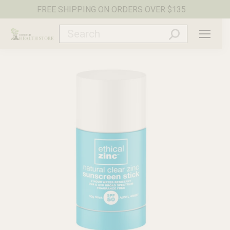
FREE SHIPPING ON ORDERS OVER $135
Search: