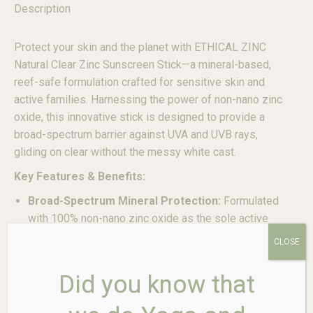
Description
Protect your skin and the planet with ETHICAL ZINC
Natural Clear Zinc Sunscreen Stick—a mineral-based,
reef-safe formulation crafted for sensitive skin and
active families. Harnessing the power of non-nano zinc
oxide, this innovative stick is designed to provide a
broad-spectrum barrier against UVA and UVB rays,
gliding on clear without the messy white cast.
Key Features & Benefits:
Broad-Spectrum Mineral Protection:
Formulated
with 100% non-nano zinc oxide as the sole active
ingredient, creating a physical barrier on the skin that
CLOSE
effectively blocks both UVA (aging) and UVB
(burning) rays.
Did you know that
Glides On Clear & Non-Messy:
Unlike traditional
zinc pastes, this stick formula is clear upon