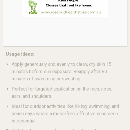
(Beeswax)
,
Butyrospermum Parkii (Shea)
Butter
,
Helianthus Annuus (Sunflower) Seed
Oil
,
Simmondsia Chinensis (Jojoba) Oil
.
*Reef-Safe, Broad-Spectrum SPF50+, Fragrance-Free,
Paraben-Free, Water-Resistant (80 minutes), Not
Tested on Animals*
Usage Ideas:
Apply generously and evenly to clean, dry skin 15
minutes before sun exposure. Reapply after 80
minutes of swimming or sweating.
Perfect for targeted application on the face, nose,
ears, and shoulders.
Ideal for outdoor activities like hiking, swimming, and
beach days where a mess-free, effective sunscreen
is essential.