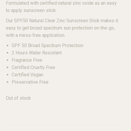
Formulated with certified natural zinc oxide as an easy
to apply sunscreen stick.
Our SPF50 Natural Clear Zinc Sunscreen Stick makes it
easy to get broad spectrum sun protection on-the-go,
with a mess-free application.
SPF 50 Broad Spectrum Protection
2 Hours Water Resistant
Fragrance Free
Certified Cruelty Free
Certified Vegan
Preservative Free
Out of stock