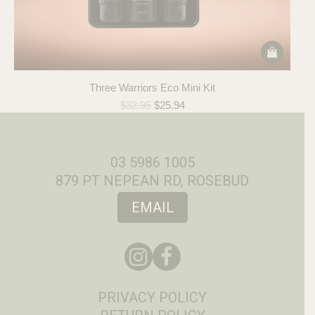
Three Warriors Eco Mini Kit
Original
Current
$
32.95
$
25.94
price
price
was:
is:
$32.95.
$25.94.
03 5986 1005
879 PT NEPEAN RD, ROSEBUD
EMAIL
PRIVACY POLICY