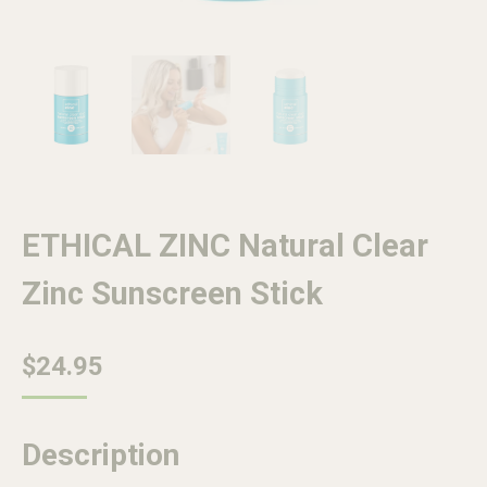
ETHICAL ZINC Natural Clear
Zinc Sunscreen Stick
$
24.95
Description