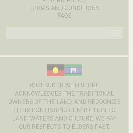
RETURN POLICY
TERMS AND CONDITIONS
FAQS
ROSEBUD HEALTH STORE
ACKNOWLEDGES THE TRADITIONAL
OWNERS OF THE LAND, AND RECOGNIZE
THEIR CONTINUING CONNECTION TO
LAND, WATERS AND CULTURE. WE PAY
OUR RESPECTS TO ELDERS PAST,