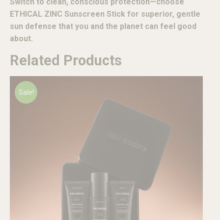
Switch to clean, conscious protection—choose
ETHICAL ZINC Sunscreen Stick for superior, gentle
sun defense that you and the planet can feel good
about.
Related Products
Sale!