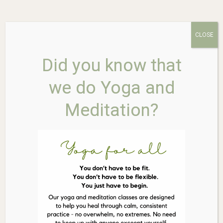
CLOSE
AINSWORTHS Dr. Bach Sweet
Did you know that
Chestnut 10ml
we do Yoga and
Meditation?
$
26.85
In stock
AINSWORTHS
Add to cart
Dr.
Bach
Sweet
Chestnut