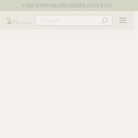
FREE SHIPPING ON ORDERS OVER $135
Search: