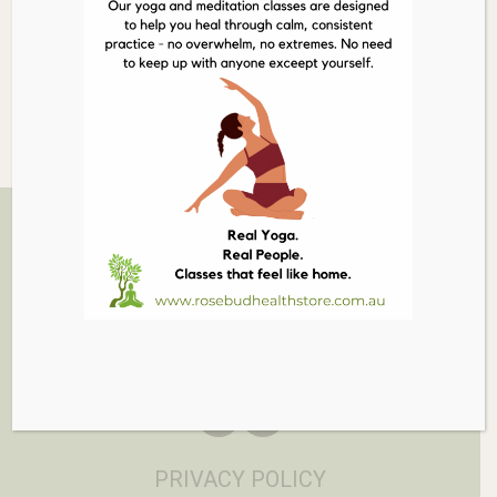
Out of stock
Related Products
03 5986 1005
879 PT NEPEAN RD, ROSEBUD
EMAIL
PRIVACY POLICY