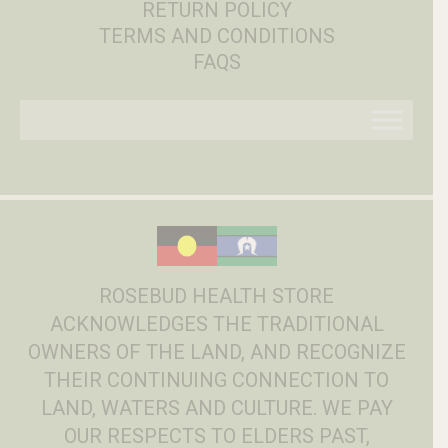
RETURN POLICY
TERMS AND CONDITIONS
FAQS
ROSEBUD HEALTH STORE
ACKNOWLEDGES THE TRADITIONAL
OWNERS OF THE LAND, AND RECOGNIZE
THEIR CONTINUING CONNECTION TO
LAND, WATERS AND CULTURE. WE PAY
OUR RESPECTS TO ELDERS PAST,