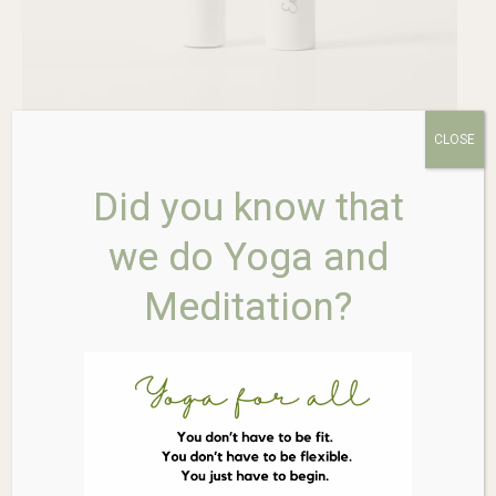
CLOSE
Did you know that
we do Yoga and
Meditation?
ERE PEREZ Avocado
Waterproof Mascara – Black
$
46.00