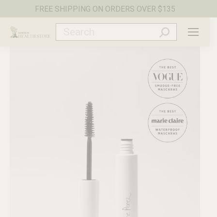
FREE SHIPPING ON ORDERS OVER $135
Search: