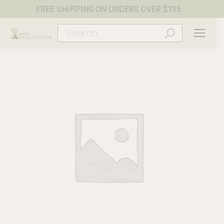
FREE SHIPPING ON ORDERS OVER $135
Search: