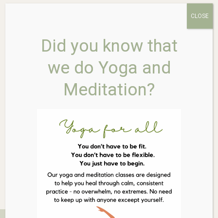
CLOSE
Did you know that
WELEDA Teething Powder
we do Yoga and
60g
Meditation?
$
22.95
Out of stock
Related Products