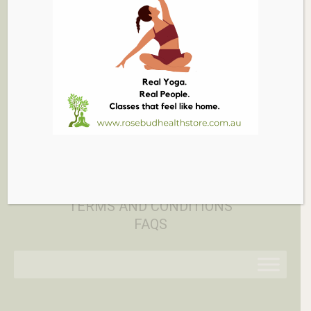
03 5986 1005
879 PT NEPEAN RD, ROSEBUD
EMAIL
PRIVACY POLICY
RETURN POLICY
TERMS AND CONDITIONS
FAQS