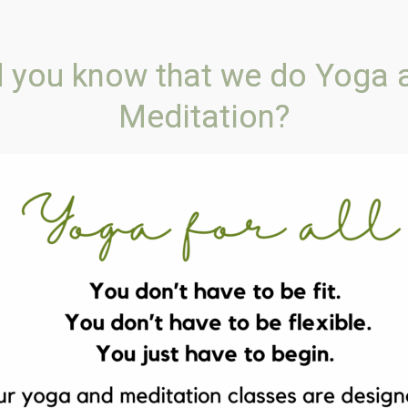
FREE SHIPPING ON ORDERS OVER $135
d you know that we do Yoga 
Meditation?
ELLNESS COACH
CLASSES
PSYCHIC & ENERGY H