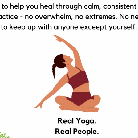
SEBUD HEALTH STORE ACKNOWLEDGES THE TRA
OGNIZE THEIR CONTINUING CONNECTION TO LAN
RESPECTS TO E