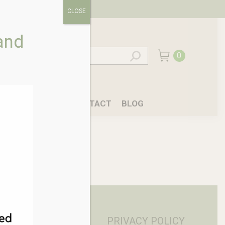
CLOSE
and
0
EALING
CAFE
CONTACT
BLOG
PRIVACY POLICY