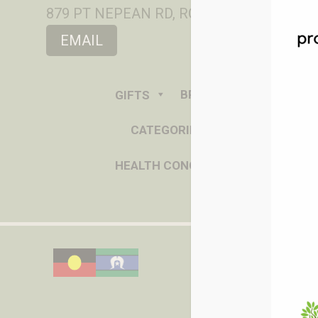
879 PT NEPEAN RD, ROSEBUD
EMAIL
BRAND
GIFTS
CATEGORIES
HEALTH CONCERN
RO
REC