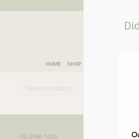
Di
HOME
SHOP
WHAT WE DO
W
03 5986 1005