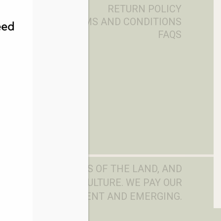
RETURN POLICY
TERMS AND CONDITIONS
FAQS
DITIONAL OWNERS OF THE LAND, AND
D, WATERS AND CULTURE. WE PAY OUR
LDERS PAST, PRESENT AND EMERGING.